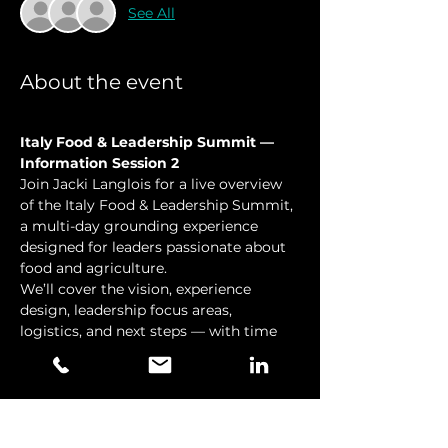
See All
About the event
Italy Food & Leadership Summit — 
Information Session 2
Join Jacki Langlois for a live overview 
of the Italy Food & Leadership Summit, 
a multi-day grounding experience 
designed for leaders passionate about  
food and agriculture.
We’ll cover the vision, experience 
design, leadership focus areas, 
logistics, and next steps — with time 
for Q&A.