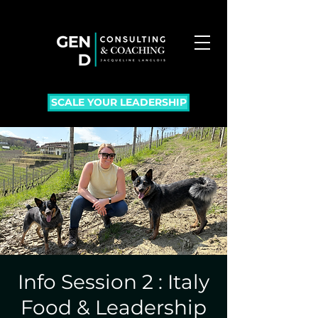
SCALE YOUR LEADERSHIP
Info Session 2 : Italy
Food & Leadership