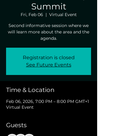
Summit
Fri, Feb 06
  |  
Virtual Event
Second informative session where we
will learn more about the area and the
agenda.
Registration is closed
See Future Events
Time & Location
Feb 06, 2026, 7:00 PM – 8:00 PM GMT+1
Virtual Event
Guests