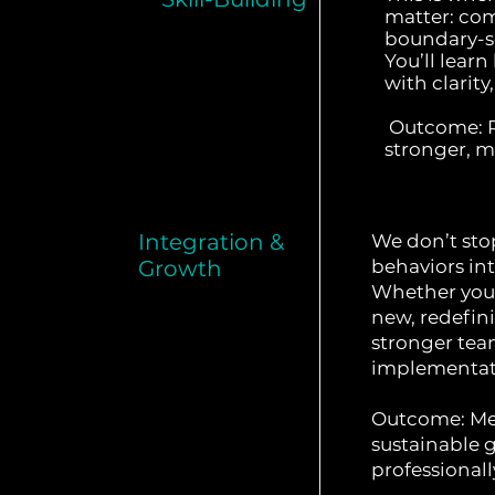
matter: co
boundary-se
You’ll learn
with clarit
Outcome: Re
stronger, mo
Integration &
We don’t st
Growth
behaviors int
Whether you'
new, redefini
stronger team
implementat
Outcome: Me
sustainable
professionall