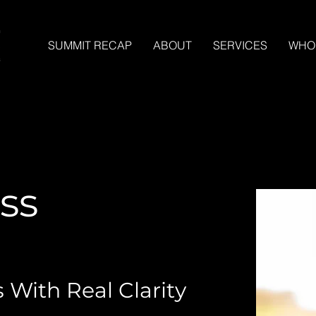
SUMMIT RECAP
ABOUT
SERVICES
WHO
ss
 With Real Clarity