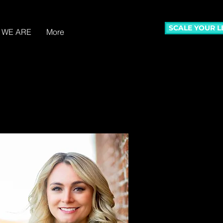
SCALE YOUR 
 WE ARE
More