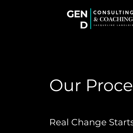
Our Proce
Real Change Starts