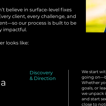
t believe in surface-level fixes
Every client, every challenge, and
ent—so our process is built to be
y impactful.
r looks like:
We start wit
Discovery
going on—be
& Direction
 a
Whether you
goals, or le
we unpack it
and start s
close to not