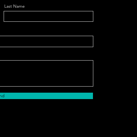
Last Name
nd