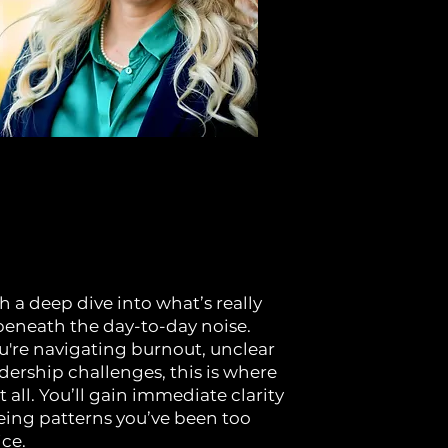
h a deep dive into what’s really
neath the day-to-day noise.
're navigating burnout, unclear
adership challenges, this is where
 all. You’ll gain immediate clarity
eeing patterns you’ve been too
ice.