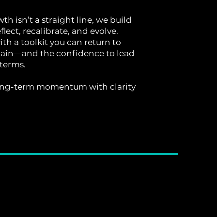
h isn’t a straight line, we build
flect, recalibrate, and evolve.
with a toolkit you can return to
ain—and the confidence to lead
terms.
ng-term momentum with clarity