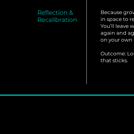
Reflection &
Because growt
Recalibration
in space to re
You’ll leave 
again and ag
on your own 
Outcome: Lo
that sticks.