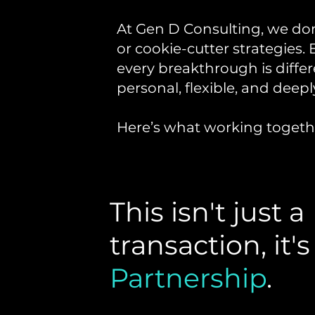
At Gen D Consulting, we don’
or cookie-cutter strategies. 
every breakthrough is differ
personal, flexible, and deepl
Here’s what working togethe
This isn't just a
transaction, it's
Partnership
.