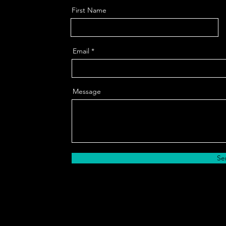
First Name
Email
Message
Se