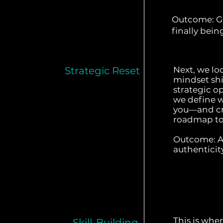
Outcome: Gr
finally bein
Strategic Reset
Next, we lo
mindset shi
strategic o
we define wh
you—and cre
roadmap to 
Outcome: A 
authenticit
This is whe
Skill-Building