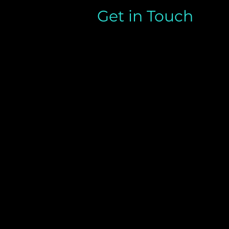
Get in Touch