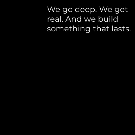
We go deep. We get
real. And we build
something that lasts.