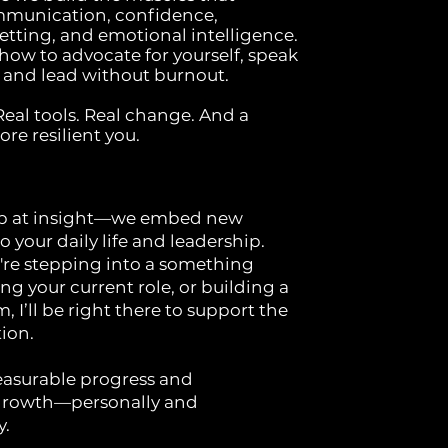
mmunication, confidence,
tting, and emotional intelligence.
 how to advocate for yourself, speak
y, and lead without burnout.
al tools. Real change. And a
re resilient you.
op at insight—we embed new
o your daily life and leadership.
re stepping into a something
ng your current role, or building a
, I’ll be right there to support the
ion.
asurable progress and
 growth—personally and
y.