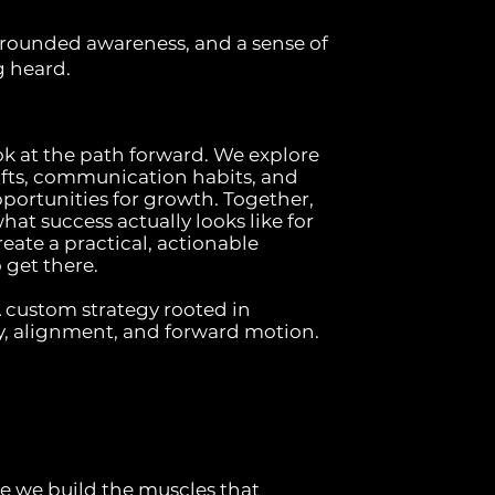
ounded awareness, and a sense of
g heard.
ok at the path forward. We explore
fts, communication habits, and
pportunities for growth. Together,
at success actually looks like for
ate a practical, actionable
get there.
custom strategy rooted in
y, alignment, and forward motion.
re we build the muscles that